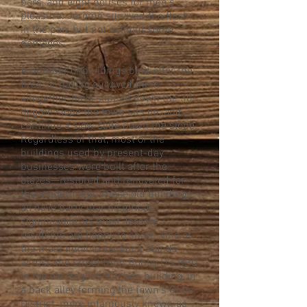
bars, and eight houses for men’s
pleasure. Jerome survived the flash
in the pan, but not without some
damages.
A number of buildings built after the
fires, or having survived them
altogether, have slipped down the 30-
degree slope the town sits on, and
continue a slow slide down the slope.
Regardless of that, most of the
buildings used by present-day
businesses were built after the
blazes—restored and renovated for
the modern age. These old buildings
all have particular historical
significance, as most Jerome
residents are happy to share. One of
the most notable sections stands
across the street from Bobby D’s BBQ
in the old English Kitchen building, in
a back alley forming the town’s Cribs
District, more infamously known as