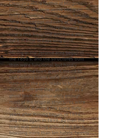
Cleopatra Hill, a foothill of Mingus
Mountain, one mile above sea level.
Once a booming mining town, famous
for a rich copper industry at the turn
of the twentieth century, Jerome is
now a rich historical wonder, a step
back in time to days long gone.
Mining in the Jerome area began in
the 1850’s, and the structures built
then were functional, but hardly
durable; the town wasn’t meant to
last, mining towns were always just
flashes in the pan, made to turn a
quick profit and then abandon as a
ghost town. Appropriately enough,
most of the original structures were
destroyed during a fire some forty
years after mining began, in 1894,
and then again in 1899. By then the
town was working around the clock,
boasting more than ten hotels, twenty