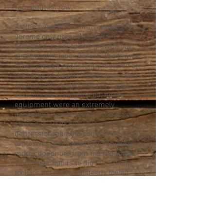
“prostitution row.”
As the twentieth century plowed on,
Jerome only grew. World War I
brought prosperity and growth, but
also brought labor unrest. The town’s
major industry constantly teetered on
the verge of disaster: Dynamite, open
mine shafts, rusted elevator cages,
cave-ins and complicated, heavy
equipment were an extremely
dangerous combination. Production
slowed in 1930 during the great
depression, and the continued use of
explosives in an attempt to squeeze
more copper ore from the mountain
with fewer hands to dig for it finally
took its toll on the unsteady town
when a particularly powerful blast
caused an entire block to crack and
slide down a full level, creating the
town’s famous “sliding jail,” which