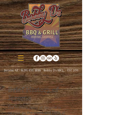
Jerome, AZ - BLDG EST. 1899 Bobby D's BBQ - EST. 2011
Brief History of
Jerome
The historic town of Jerome is
located on the steps and cliffs of